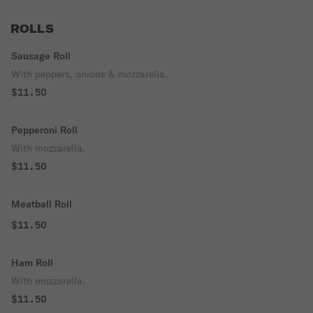
ROLLS
Sausage Roll
With peppers, onions & mozzarella.
$11.50
Pepperoni Roll
With mozzarella.
$11.50
Meatball Roll
$11.50
Ham Roll
With mozzarella.
$11.50