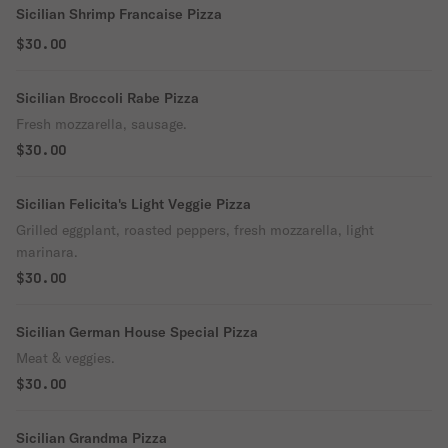
Sicilian Shrimp Francaise Pizza
$30.00
Sicilian Broccoli Rabe Pizza
Fresh mozzarella, sausage.
$30.00
Sicilian Felicita's Light Veggie Pizza
Grilled eggplant, roasted peppers, fresh mozzarella, light
marinara.
$30.00
Sicilian German House Special Pizza
Meat & veggies.
$30.00
Sicilian Grandma Pizza