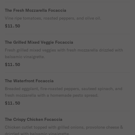
The Fresh Mozzarella Focaccia
Vine ripe tomatoes, roasted peppers, and olive oil.
$11.50
The Grilled Mixed Veggie Focaccia
Fresh grilled mixed veggies with fresh mozzarella drizzled with
balsamic vinaigrette.
$11.50
The Waterfront Focaccia
Breaded eggplant, fire-roasted peppers, sauteed spinach, and
fresh mozzarella with a homemade pesto spread.
$11.50
The Crispy Chicken Focaccia
Chicken cutlet topped with grilled onions, provolone cheese &
drizzled with balsamic vinaigrette.