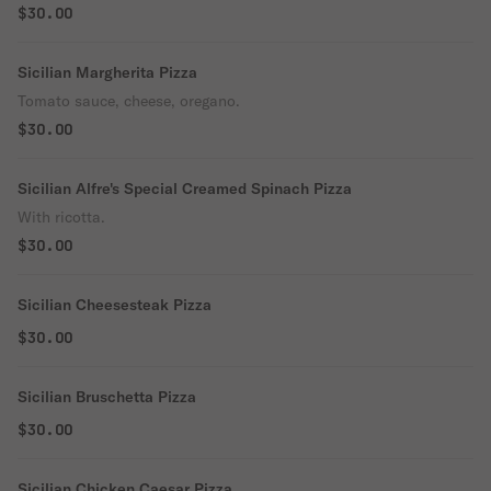
$30.00
Sicilian Margherita Pizza
Tomato sauce, cheese, oregano.
$30.00
Sicilian Alfre's Special Creamed Spinach Pizza
With ricotta.
$30.00
Sicilian Cheesesteak Pizza
$30.00
Sicilian Bruschetta Pizza
$30.00
Sicilian Chicken Caesar Pizza