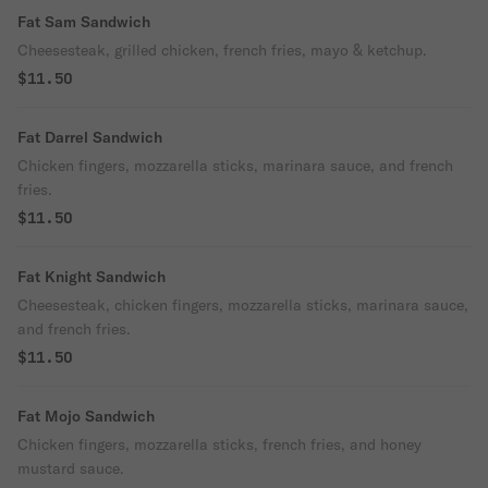
Fat Sam Sandwich
Cheesesteak, grilled chicken, french fries, mayo & ketchup.
$11.50
Fat Darrel Sandwich
Chicken fingers, mozzarella sticks, marinara sauce, and french
fries.
$11.50
Fat Knight Sandwich
Cheesesteak, chicken fingers, mozzarella sticks, marinara sauce,
and french fries.
$11.50
Fat Mojo Sandwich
Chicken fingers, mozzarella sticks, french fries, and honey
mustard sauce.