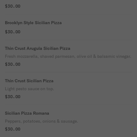
$30.00
Brooklyn Style Sicilian Pizza
$30.00
Thin Crust Arugula Sicilian Pizza
Fresh mozzarella, shaved parmesan, olive oil & balsamic vinegar.
$30.00
Thin Crust Sicilian Pizza
Light pesto sauce on top.
$30.00
Sicilian Pizza Romana
Peppers, potatoes, onions & sausage.
$30.00