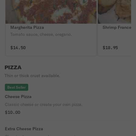
Margherita Pizza
Shrimp Francese
Tomato sauce, cheese, oregano.
$14.50
$18.95
PIZZA
Thin or thick crust available.
Best Seller
Cheese Pizza
Classic cheese or create your own pizza.
$10.00
Extra Cheese Pizza