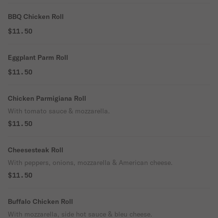
BBQ Chicken Roll
$11.50
Eggplant Parm Roll
$11.50
Chicken Parmigiana Roll
With tomato sauce & mozzarella.
$11.50
Cheesesteak Roll
With peppers, onions, mozzarella & American cheese.
$11.50
Buffalo Chicken Roll
With mozzarella, side hot sauce & bleu cheese.