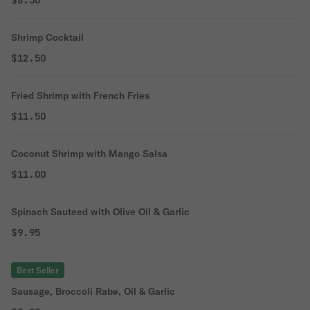
$8.50
Shrimp Cocktail
$12.50
Fried Shrimp with French Fries
$11.50
Coconut Shrimp with Mango Salsa
$11.00
Spinach Sauteed with Olive Oil & Garlic
$9.95
Best Seller
Sausage, Broccoli Rabe, Oil & Garlic