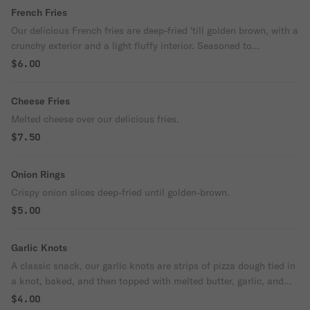
French Fries
Our delicious French fries are deep-fried 'till golden brown, with a
crunchy exterior and a light fluffy interior. Seasoned to
perfection!
$6.00
Cheese Fries
Melted cheese over our delicious fries.
$7.50
Onion Rings
Crispy onion slices deep-fried until golden-brown.
$5.00
Garlic Knots
A classic snack, our garlic knots are strips of pizza dough tied in
a knot, baked, and then topped with melted butter, garlic, and
parsley.
$4.00