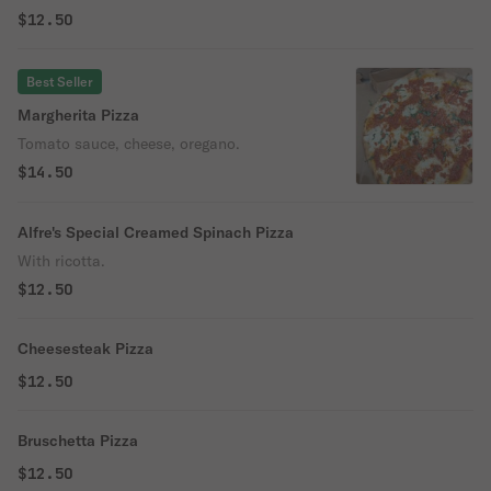
$12.50
Best Seller
Margherita Pizza
Tomato sauce, cheese, oregano.
$14.50
Alfre's Special Creamed Spinach Pizza
With ricotta.
$12.50
Cheesesteak Pizza
$12.50
Bruschetta Pizza
$12.50