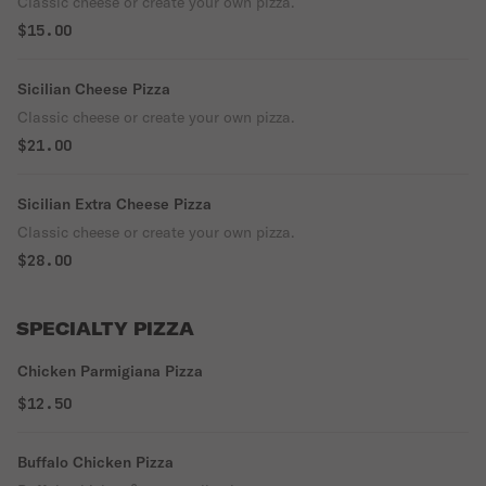
Classic cheese or create your own pizza.
$15.00
Sicilian Cheese Pizza
Classic cheese or create your own pizza.
$21.00
Sicilian Extra Cheese Pizza
Classic cheese or create your own pizza.
$28.00
SPECIALTY PIZZA
Chicken Parmigiana Pizza
$12.50
Buffalo Chicken Pizza