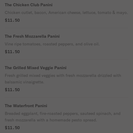
The Chicken Club Panini
Chicken cutlet, bacon, American cheese, lettuce, tomato & mayo.
$11.50
The Fresh Mozzarella Panini
Vine ripe tomatoes, roasted peppers, and olive oil.
$11.50
The Grilled Mixed Veggie Panini
Fresh grilled mixed veggies with fresh mozzarella drizzled with
balsamic vinaigrette.
$11.50
The Waterfront Panini
Breaded eggplant, fire-roasted peppers, sauteed spinach, and
fresh mozzarella with a homemade pesto spread.
$11.50