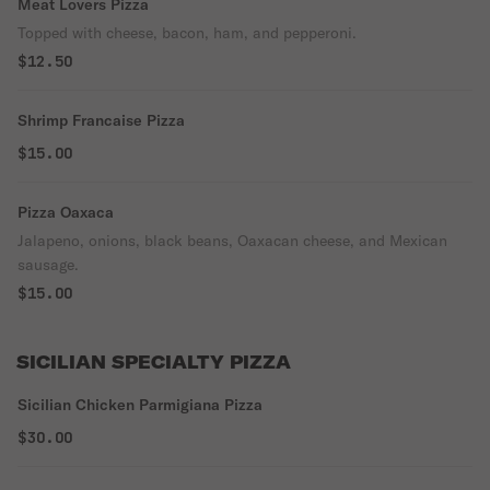
Meat Lovers Pizza
Topped with cheese, bacon, ham, and pepperoni.
$12.50
Shrimp Francaise Pizza
$15.00
Pizza Oaxaca
Jalapeno, onions, black beans, Oaxacan cheese, and Mexican
sausage.
$15.00
SICILIAN SPECIALTY PIZZA
Sicilian Chicken Parmigiana Pizza
$30.00