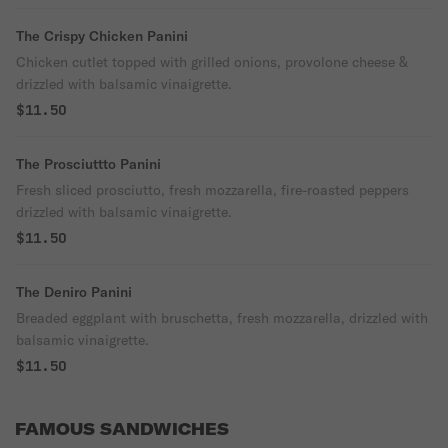
The Crispy Chicken Panini
Chicken cutlet topped with grilled onions, provolone cheese &
drizzled with balsamic vinaigrette.
$11.50
The Prosciuttto Panini
Fresh sliced prosciutto, fresh mozzarella, fire-roasted peppers
drizzled with balsamic vinaigrette.
$11.50
The Deniro Panini
Breaded eggplant with bruschetta, fresh mozzarella, drizzled with
balsamic vinaigrette.
$11.50
FAMOUS SANDWICHES