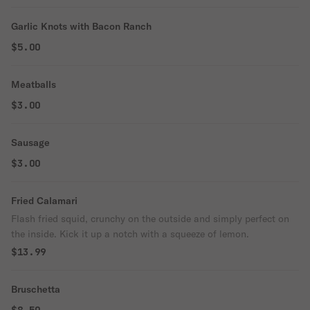
Garlic Knots with Bacon Ranch
$5.00
Meatballs
$3.00
Sausage
$3.00
Fried Calamari
Flash fried squid, crunchy on the outside and simply perfect on
the inside. Kick it up a notch with a squeeze of lemon.
$13.99
Bruschetta