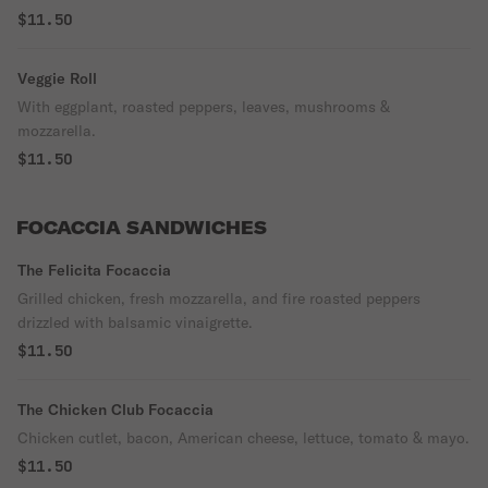
$11.50
Veggie Roll
With eggplant, roasted peppers, leaves, mushrooms &
mozzarella.
$11.50
FOCACCIA SANDWICHES
The Felicita Focaccia
Grilled chicken, fresh mozzarella, and fire roasted peppers
drizzled with balsamic vinaigrette.
$11.50
The Chicken Club Focaccia
Chicken cutlet, bacon, American cheese, lettuce, tomato & mayo.
$11.50