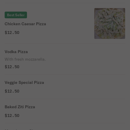
Best Seller
Chicken Caesar Pizza
$12.50
Vodka Pizza
With fresh mozzarella.
$12.50
Veggie Special Pizza
$12.50
Baked Ziti Pizza
$12.50