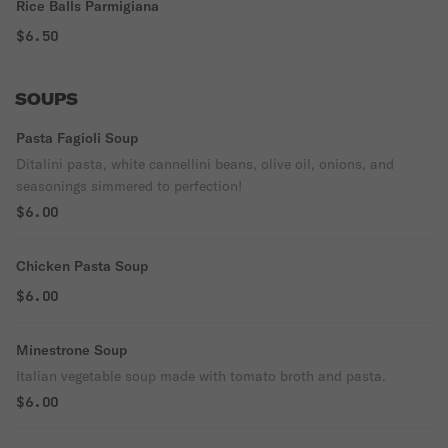
Rice Balls Parmigiana
$6.50
SOUPS
Pasta Fagioli Soup
Ditalini pasta, white cannellini beans, olive oil, onions, and
seasonings simmered to perfection!
$6.00
Chicken Pasta Soup
$6.00
Minestrone Soup
Italian vegetable soup made with tomato broth and pasta.
$6.00