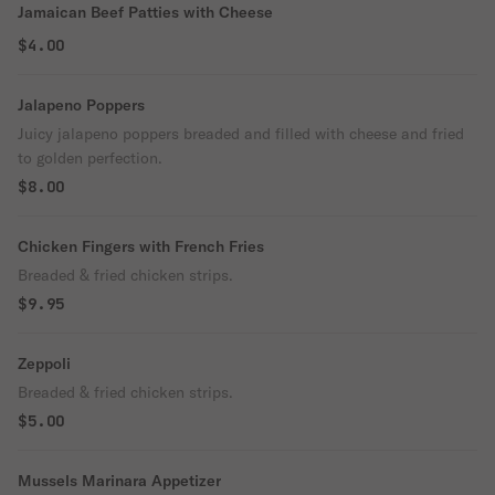
Jamaican Beef Patties with Cheese
$4.00
Jalapeno Poppers
Juicy jalapeno poppers breaded and filled with cheese and fried
to golden perfection.
$8.00
Chicken Fingers with French Fries
Breaded & fried chicken strips.
$9.95
Zeppoli
Breaded & fried chicken strips.
$5.00
Mussels Marinara Appetizer