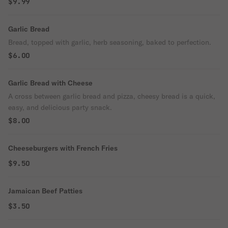
$9.99
Garlic Bread
Bread, topped with garlic, herb seasoning, baked to perfection.
$6.00
Garlic Bread with Cheese
A cross between garlic bread and pizza, cheesy bread is a quick,
easy, and delicious party snack.
$8.00
Cheeseburgers with French Fries
$9.50
Jamaican Beef Patties
$3.50