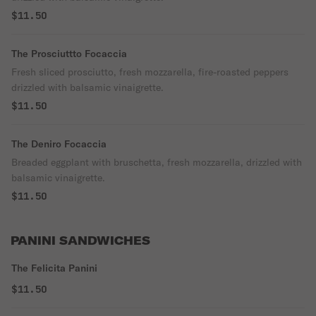
$11.50
The Prosciuttto Focaccia
Fresh sliced prosciutto, fresh mozzarella, fire-roasted peppers
drizzled with balsamic vinaigrette.
$11.50
The Deniro Focaccia
Breaded eggplant with bruschetta, fresh mozzarella, drizzled with
balsamic vinaigrette.
$11.50
PANINI SANDWICHES
The Felicita Panini
$11.50