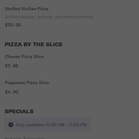
Stuffed Sicilian Pizza
Grilled chicken, spinach, sun dried tomatoes.
$30.00
PIZZA BY THE SLICE
Cheese Pizza Slice
$3.00
Pepperoni Pizza Slice
$4.00
SPECIALS
Only available 10:00 AM - 11:00 PM