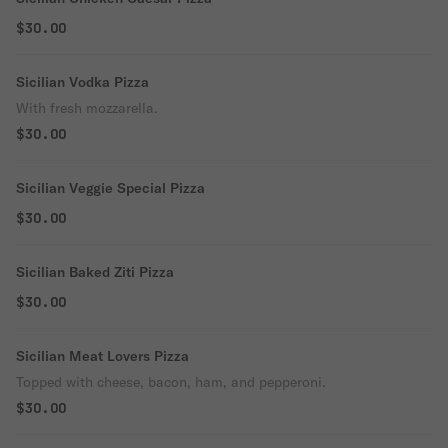
$30.00
Sicilian Vodka Pizza
With fresh mozzarella.
$30.00
Sicilian Veggie Special Pizza
$30.00
Sicilian Baked Ziti Pizza
$30.00
Sicilian Meat Lovers Pizza
Topped with cheese, bacon, ham, and pepperoni.
$30.00