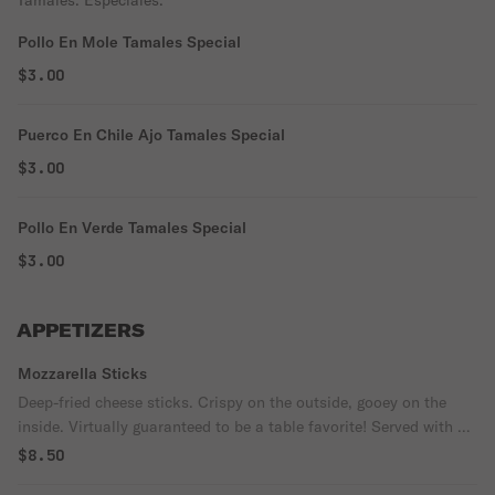
Tamales. Especiales.
Pollo En Mole Tamales Special
$3.00
Puerco En Chile Ajo Tamales Special
$3.00
Pollo En Verde Tamales Special
$3.00
APPETIZERS
Mozzarella Sticks
Deep-fried cheese sticks. Crispy on the outside, gooey on the
inside. Virtually guaranteed to be a table favorite! Served with a
side of marinara sauce.
$8.50