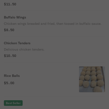
$11.50
Buffalo Wings
Chicken wings breaded and fried, then tossed in buffalo sauce.
$8.50
Chicken Tenders
Delicious chicken tenders.
$10.50
Rice Balls
$5.00
Best Seller