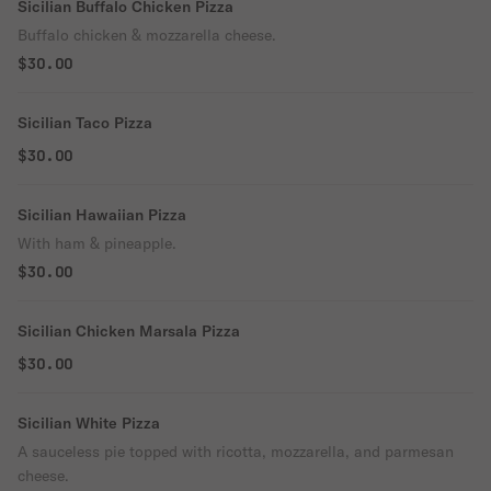
Sicilian Buffalo Chicken Pizza
Buffalo chicken & mozzarella cheese.
$30.00
Sicilian Taco Pizza
$30.00
Sicilian Hawaiian Pizza
With ham & pineapple.
$30.00
Sicilian Chicken Marsala Pizza
$30.00
Sicilian White Pizza
A sauceless pie topped with ricotta, mozzarella, and parmesan
cheese.