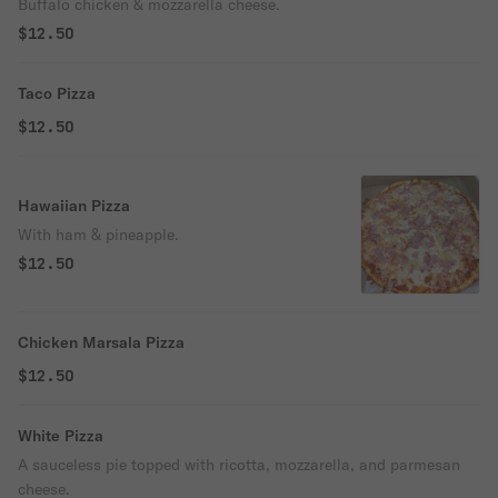
Buffalo chicken & mozzarella cheese.
$12.50
Taco Pizza
$12.50
Hawaiian Pizza
With ham & pineapple.
$12.50
Chicken Marsala Pizza
$12.50
White Pizza
A sauceless pie topped with ricotta, mozzarella, and parmesan
cheese.