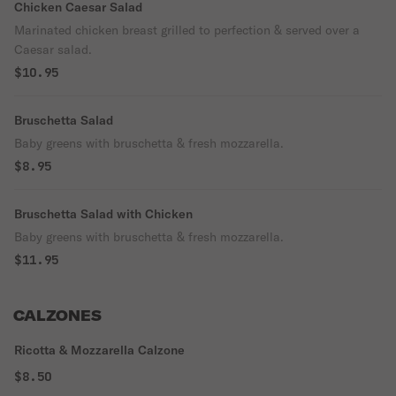
Chicken Caesar Salad
Marinated chicken breast grilled to perfection & served over a
Caesar salad.
$10.95
Bruschetta Salad
Baby greens with bruschetta & fresh mozzarella.
$8.95
Bruschetta Salad with Chicken
Baby greens with bruschetta & fresh mozzarella.
$11.95
CALZONES
Ricotta & Mozzarella Calzone
$8.50