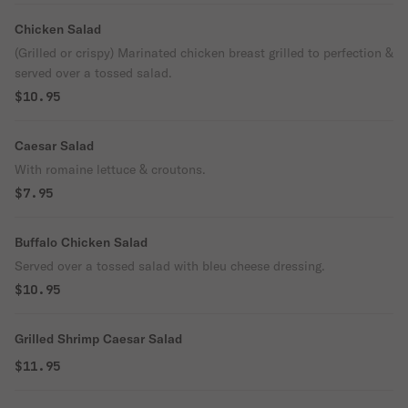
Chicken Salad
(Grilled or crispy) Marinated chicken breast grilled to perfection &
served over a tossed salad.
$10.95
Caesar Salad
With romaine lettuce & croutons.
$7.95
Buffalo Chicken Salad
Served over a tossed salad with bleu cheese dressing.
$10.95
Grilled Shrimp Caesar Salad
$11.95