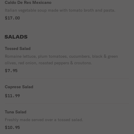
Caldo De Res Mexicano
Italian vegetable soup made with tomato broth and pasta.
$17.00
SALADS
Tossed Salad
Romaine lettuce, plum tomatoes, cucumbers, black & green
olives, red onion, roasted peppers & croutons.
$7.95
Caprese Salad
$11.99
Tuna Salad
Freshly made served over a tossed salad.
$10.95